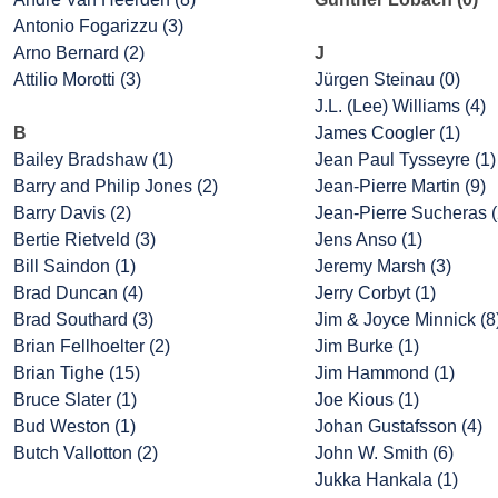
Antonio Fogarizzu (3)
Arno Bernard (2)
J
Attilio Morotti (3)
Jürgen Steinau (0)
J.L. (Lee) Williams (4)
B
James Coogler (1)
Bailey Bradshaw (1)
Jean Paul Tysseyre (1)
Barry and Philip Jones (2)
Jean-Pierre Martin (9)
Barry Davis (2)
Jean-Pierre Sucheras (
Bertie Rietveld (3)
Jens Anso (1)
Bill Saindon (1)
Jeremy Marsh (3)
Brad Duncan (4)
Jerry Corbyt (1)
Brad Southard (3)
Jim & Joyce Minnick (8
Brian Fellhoelter (2)
Jim Burke (1)
Brian Tighe (15)
Jim Hammond (1)
Bruce Slater (1)
Joe Kious (1)
Bud Weston (1)
Johan Gustafsson (4)
Butch Vallotton (2)
John W. Smith (6)
Jukka Hankala (1)