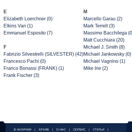
E
M
Elizabeth Loerchner (0)
Marcello Garau (2)
Elkins Van (1)
Mark Terrell (3)
Emmanuel Esposito (7)
Massimo Bacchilega (0
Matt Cucchiara (20)
F
Michael J. Smith (8)
Fabrizio Silvestrelli (SILVESTER) (42)
Michael Jankowsky (0)
Francesco Pachi (0)
Michael Vagnino (1)
Franco Bonassi (FRANK) (1)
Mike Irie (2)
Frank Fischer (3)
В НАЛИЧИИ
|
АРХИВ
|
О НАС
|
СЕРВИС
|
СТАТЬИ
|