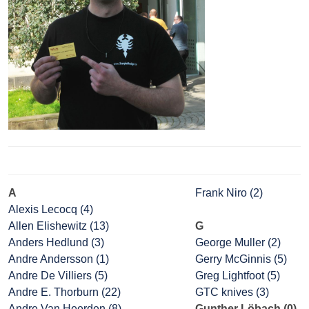
A
Frank Niro (2)
Alexis Lecocq (4)
Allen Elishewitz (13)
G
Anders Hedlund (3)
George Muller (2)
Andre Andersson (1)
Gerry McGinnis (5)
Andre De Villiers (5)
Greg Lightfoot (5)
Andre E. Thorburn (22)
GTC knives (3)
Andre Van Heerden (8)
Gunther Löbach (0)