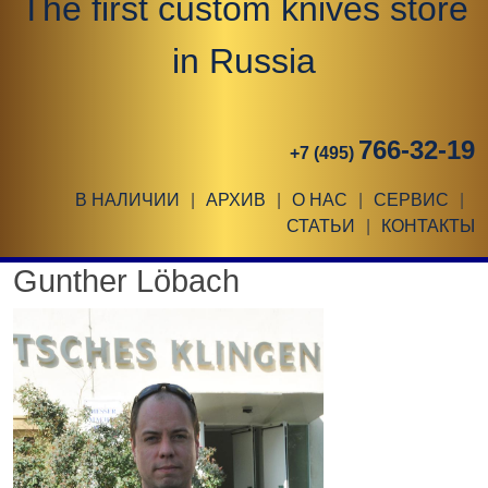
The first custom knives store
in Russia
766-32-19
+7 (495)
В НАЛИЧИИ
|
АРХИВ
|
О НАС
|
СЕРВИС
|
СТАТЬИ
|
КОНТАКТЫ
Gunther Löbach