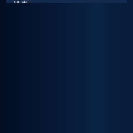
КОНТАКТЫ