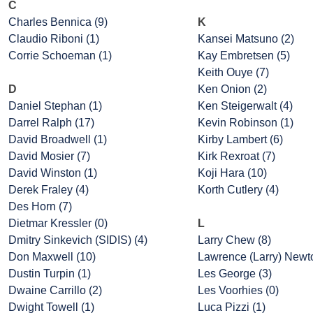
C
Charles Bennica (9)
K
Claudio Riboni (1)
Kansei Matsuno (2)
Corrie Schoeman (1)
Kay Embretsen (5)
Keith Ouye (7)
D
Ken Onion (2)
Daniel Stephan (1)
Ken Steigerwalt (4)
Darrel Ralph (17)
Kevin Robinson (1)
David Broadwell (1)
Kirby Lambert (6)
David Mosier (7)
Kirk Rexroat (7)
David Winston (1)
Koji Hara (10)
Derek Fraley (4)
Korth Cutlery (4)
Des Horn (7)
Dietmar Kressler (0)
L
Dmitry Sinkevich (SIDIS) (4)
Larry Chew (8)
Don Maxwell (10)
Lawrence (Larry) Newto
Dustin Turpin (1)
Les George (3)
Dwaine Carrillo (2)
Les Voorhies (0)
Dwight Towell (1)
Luca Pizzi (1)