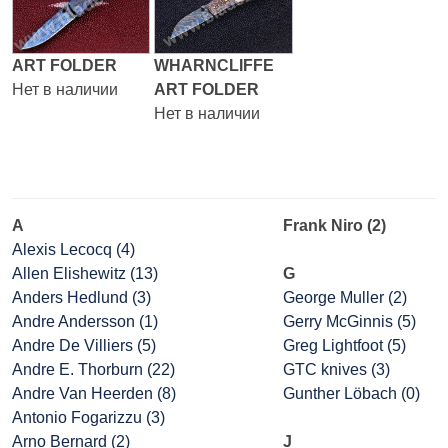
ART FOLDER
WHARNCLIFFE
Нет в наличии
ART FOLDER
Нет в наличии
A
Frank Niro (2)
Alexis Lecocq (4)
Allen Elishewitz (13)
G
Anders Hedlund (3)
George Muller (2)
Andre Andersson (1)
Gerry McGinnis (5)
Andre De Villiers (5)
Greg Lightfoot (5)
Andre E. Thorburn (22)
GTC knives (3)
Andre Van Heerden (8)
Gunther Löbach (0)
Antonio Fogarizzu (3)
Arno Bernard (2)
J