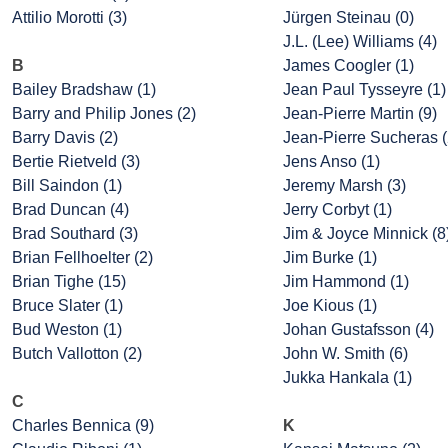
Attilio Morotti (3)
Jürgen Steinau (0)
J.L. (Lee) Williams (4)
B
James Coogler (1)
Bailey Bradshaw (1)
Jean Paul Tysseyre (1)
Barry and Philip Jones (2)
Jean-Pierre Martin (9)
Barry Davis (2)
Jean-Pierre Sucheras (
Bertie Rietveld (3)
Jens Anso (1)
Bill Saindon (1)
Jeremy Marsh (3)
Brad Duncan (4)
Jerry Corbyt (1)
Brad Southard (3)
Jim & Joyce Minnick (8
Brian Fellhoelter (2)
Jim Burke (1)
Brian Tighe (15)
Jim Hammond (1)
Bruce Slater (1)
Joe Kious (1)
Bud Weston (1)
Johan Gustafsson (4)
Butch Vallotton (2)
John W. Smith (6)
Jukka Hankala (1)
C
Charles Bennica (9)
K