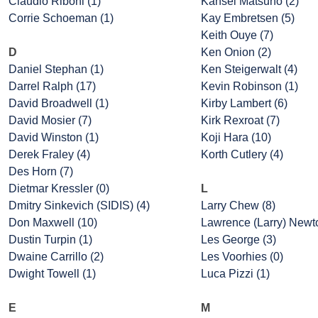
Claudio Riboni (1)
Kansei Matsuno (2)
Corrie Schoeman (1)
Kay Embretsen (5)
Keith Ouye (7)
D
Ken Onion (2)
Daniel Stephan (1)
Ken Steigerwalt (4)
Darrel Ralph (17)
Kevin Robinson (1)
David Broadwell (1)
Kirby Lambert (6)
David Mosier (7)
Kirk Rexroat (7)
David Winston (1)
Koji Hara (10)
Derek Fraley (4)
Korth Cutlery (4)
Des Horn (7)
Dietmar Kressler (0)
L
Dmitry Sinkevich (SIDIS) (4)
Larry Chew (8)
Don Maxwell (10)
Lawrence (Larry) Newto
Dustin Turpin (1)
Les George (3)
Dwaine Carrillo (2)
Les Voorhies (0)
Dwight Towell (1)
Luca Pizzi (1)
E
M