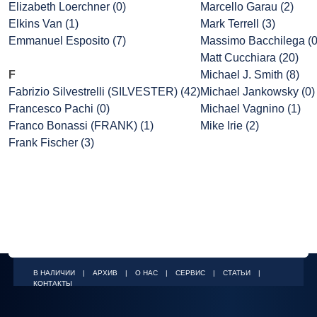
Elizabeth Loerchner (0)
Marcello Garau (2)
Elkins Van (1)
Mark Terrell (3)
Emmanuel Esposito (7)
Massimo Bacchilega (0
Matt Cucchiara (20)
F
Michael J. Smith (8)
Fabrizio Silvestrelli (SILVESTER) (42)
Michael Jankowsky (0)
Francesco Pachi (0)
Michael Vagnino (1)
Franco Bonassi (FRANK) (1)
Mike Irie (2)
Frank Fischer (3)
В НАЛИЧИИ
|
АРХИВ
|
О НАС
|
СЕРВИС
|
СТАТЬИ
|
КОНТАКТЫ