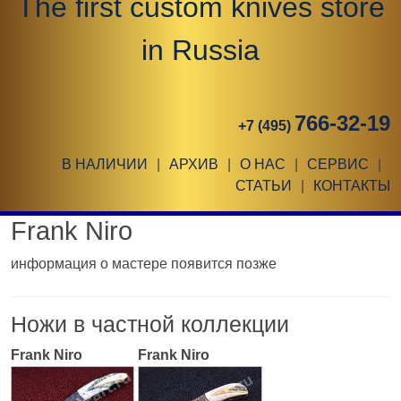
The first custom knives store
in Russia
766-32-19
+7 (495)
В НАЛИЧИИ
|
АРХИВ
|
О НАС
|
СЕРВИС
|
СТАТЬИ
|
КОНТАКТЫ
Frank Niro
информация о мастере появится позже
Ножи в частной коллекции
Frank Niro
Frank Niro